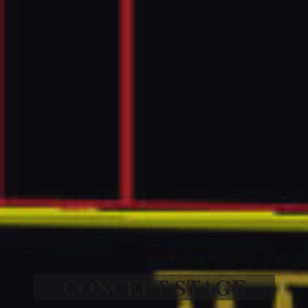
CONCEPT STAGE