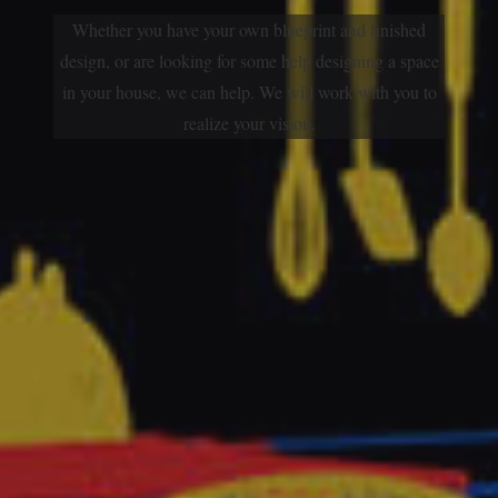
Whether you have your own blueprint and finished
design, or are looking for some help designing a space
in your house, we can help. We will work with you to
realize your vision.